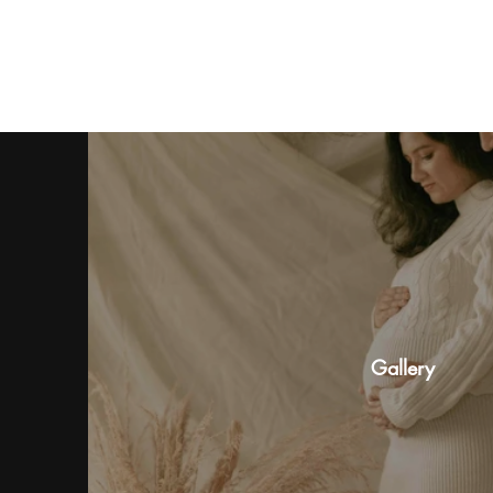
Gallery