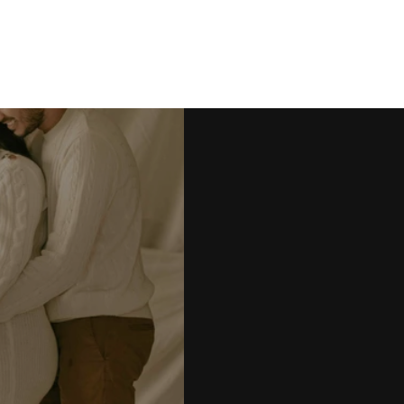
Kanmani & Tharun